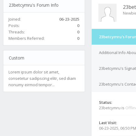
23betcymru's Forum Info
23be
Newbi
Joined:
06-23-2025
Posts:
0
Threads:
0
23betcymru's Foru
Members Referred:
0
Additional Info Abo
Custom
23betcymru's Signa
Lorem ipsum dolor sit amet,
consetetur sadipscing elitr, sed diam
23betcymru's Contac
nonumy eirmod tempor...
Status:
23betcymru is
Offli
Last Visit:
06-23-2025, 06:50 P