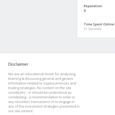
Reputation:
0
Time Spent Online:
31 Seconds
Disclaimer
We are an educational forum for analysing,
learning & discussing general and generic
information related to cryptocurrencies and
trading strategies. No content on the site
constitutes - or should be understood as
constituting - a recommendation to enter in
any securities transactions or to engage in
any of the investment strategies presented in
our site content.