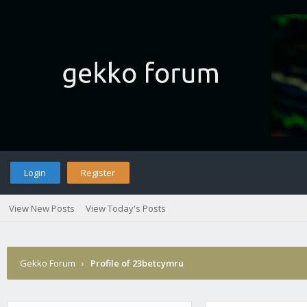
Login
Register
View New Posts
View Today's Posts
Gekko Forum
›
Profile of 23betcymru