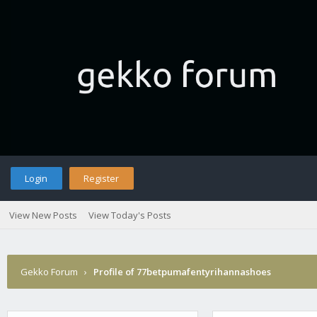
Login
Register
View New Posts
View Today's Posts
Gekko Forum
›
Profile of 77betpumafentyrihannashoes