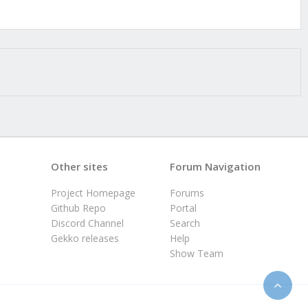
Other sites
Forum Navigation
Project Homepage
Forums
Github Repo
Portal
Discord Channel
Search
Gekko releases
Help
Show Team