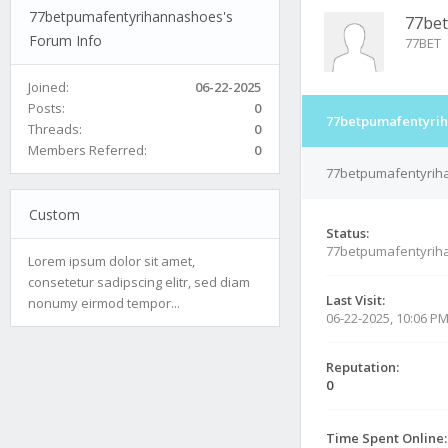
77betpumafentyrihannashoes's
77be
Forum Info
77BET
Joined:
06-22-2025
Posts:
0
77betpumafentyrih
Threads:
0
Members Referred:
0
77betpumafentyriha
Custom
Status:
77betpumafentyrih
Lorem ipsum dolor sit amet,
consetetur sadipscing elitr, sed diam
Last Visit:
nonumy eirmod tempor...
06-22-2025, 10:06 P
Reputation:
0
Time Spent Online: