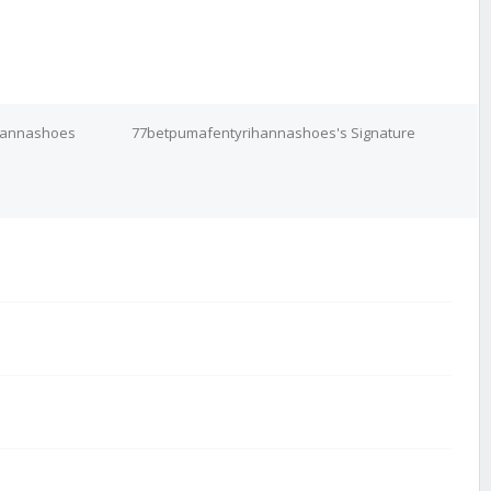
ihannashoes
77betpumafentyrihannashoes's Signature