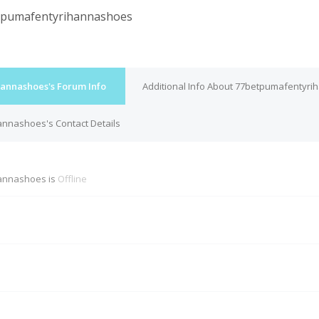
tpumafentyrihannashoes
annashoes's Forum Info
Additional Info About 77betpumafentyr
nnashoes's Contact Details
annashoes is
Offline
M