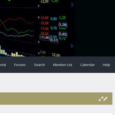
rtal
Forums
Search
Member List
Calendar
Help