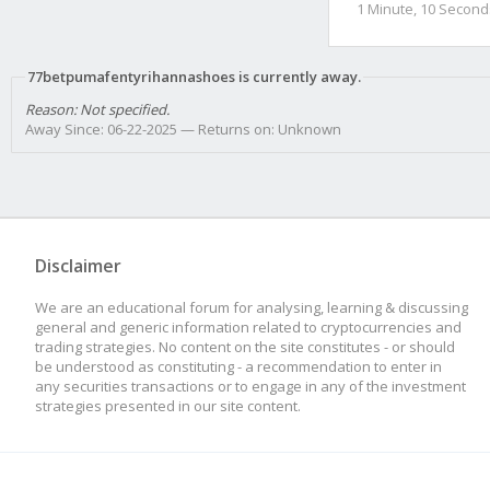
1 Minute, 10 Second
77betpumafentyrihannashoes is currently away.
Reason: Not specified.
Away Since: 06-22-2025 — Returns on: Unknown
Disclaimer
We are an educational forum for analysing, learning & discussing
general and generic information related to cryptocurrencies and
trading strategies. No content on the site constitutes - or should
be understood as constituting - a recommendation to enter in
any securities transactions or to engage in any of the investment
strategies presented in our site content.