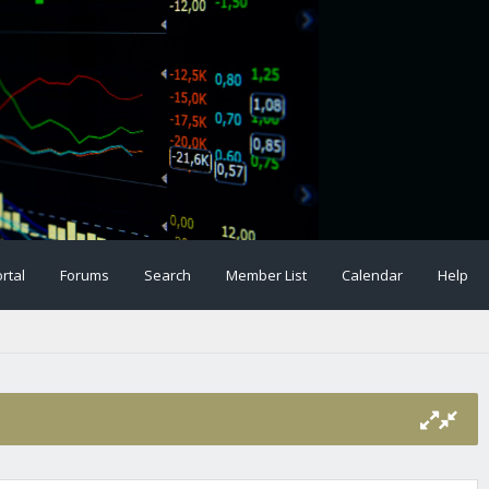
rtal
Forums
Search
Member List
Calendar
Help