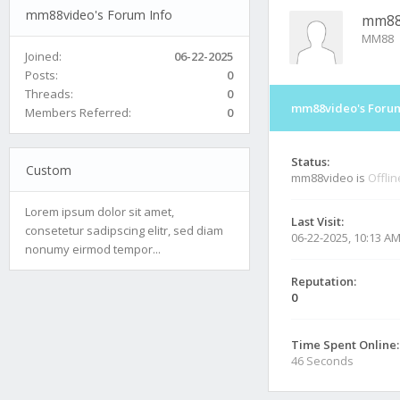
mm88video's Forum Info
mm88
MM88
Joined:
06-22-2025
Posts:
0
Threads:
0
mm88video's Forum
Members Referred:
0
Status:
Custom
mm88video is
Offlin
Lorem ipsum dolor sit amet,
Last Visit:
consetetur sadipscing elitr, sed diam
06-22-2025, 10:13 A
nonumy eirmod tempor...
Reputation:
0
Time Spent Online:
46 Seconds