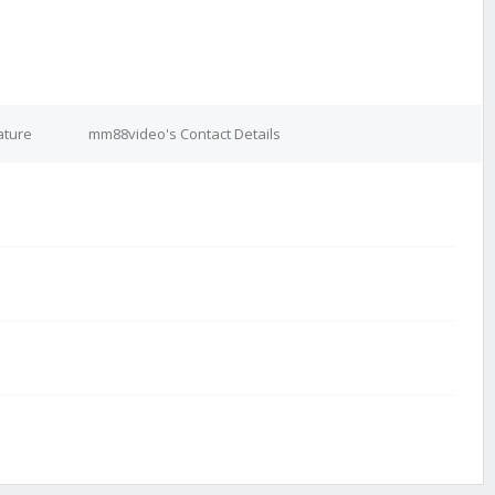
ature
mm88video's Contact Details