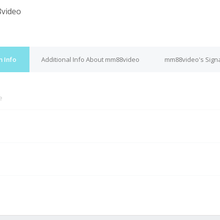
video
 Info
Additional Info About mm88video
mm88video's Sign
e
M