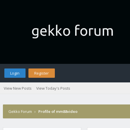
Login
Register
View New Posts
View Today's Posts
Gekko Forum
›
Profile of mm88video