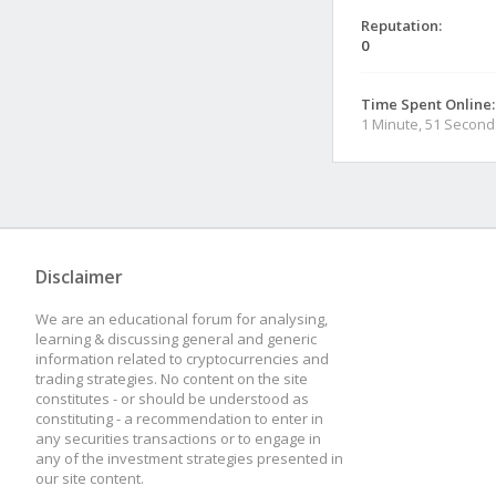
Reputation:
0
Time Spent Online:
1 Minute, 51 Second
Disclaimer
We are an educational forum for analysing,
learning & discussing general and generic
information related to cryptocurrencies and
trading strategies. No content on the site
constitutes - or should be understood as
constituting - a recommendation to enter in
any securities transactions or to engage in
any of the investment strategies presented in
our site content.