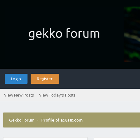
Login
Register
View New Posts
View Today's Posts
Gekko Forum
›
Profile of a98a89com