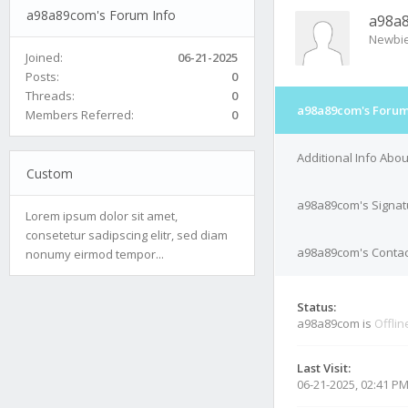
a98a89com's Forum Info
a98a
Newbi
Joined:
06-21-2025
Posts:
0
Threads:
0
a98a89com's Forum
Members Referred:
0
Additional Info Abo
Custom
a98a89com's Signat
Lorem ipsum dolor sit amet,
consetetur sadipscing elitr, sed diam
a98a89com's Contact
nonumy eirmod tempor...
Status:
a98a89com is
Offlin
Last Visit:
06-21-2025, 02:41 P