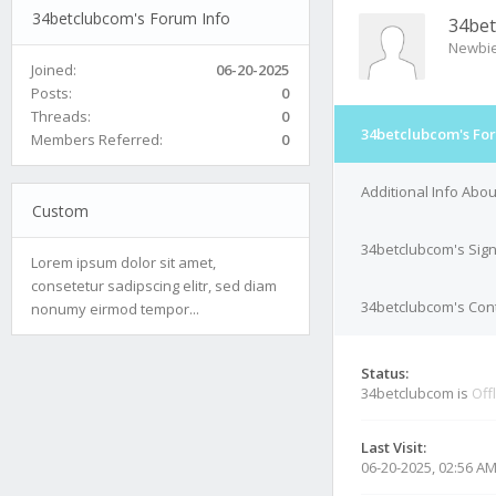
34betclubcom's Forum Info
34be
Newbi
Joined:
06-20-2025
Posts:
0
Threads:
0
34betclubcom's Fo
Members Referred:
0
Additional Info Abo
Custom
34betclubcom's Sig
Lorem ipsum dolor sit amet,
consetetur sadipscing elitr, sed diam
34betclubcom's Cont
nonumy eirmod tempor...
Status:
34betclubcom is
Off
Last Visit:
06-20-2025, 02:56 A