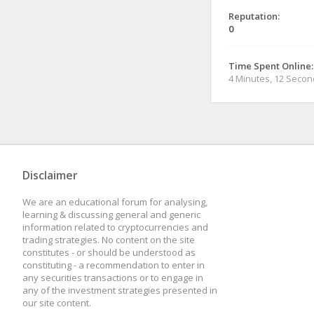
Reputation:
0
Time Spent Online:
4 Minutes, 12 Seco
Disclaimer
We are an educational forum for analysing,
learning & discussing general and generic
information related to cryptocurrencies and
trading strategies. No content on the site
constitutes - or should be understood as
constituting - a recommendation to enter in
any securities transactions or to engage in
any of the investment strategies presented in
our site content.