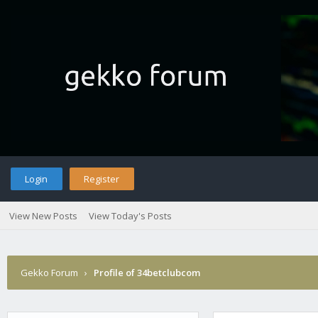
Login
Register
View New Posts
View Today's Posts
Gekko Forum
›
Profile of 34betclubcom