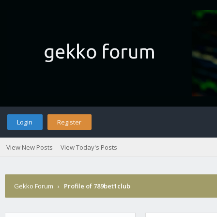
Login
Register
View New Posts
View Today's Posts
Gekko Forum
›
Profile of 789bet1club