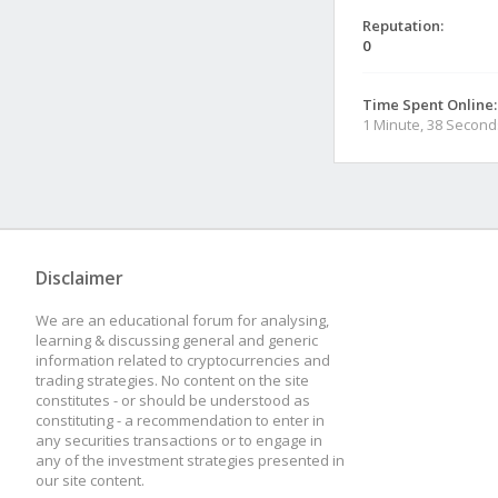
Reputation:
0
Time Spent Online:
1 Minute, 38 Second
Disclaimer
We are an educational forum for analysing,
learning & discussing general and generic
information related to cryptocurrencies and
trading strategies. No content on the site
constitutes - or should be understood as
constituting - a recommendation to enter in
any securities transactions or to engage in
any of the investment strategies presented in
our site content.