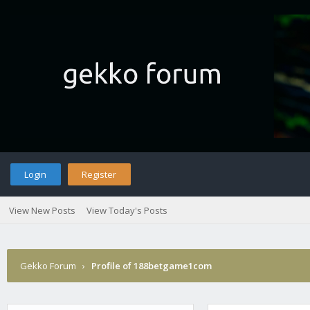
Login
Register
View New Posts
View Today's Posts
Gekko Forum
›
Profile of 188betgame1com