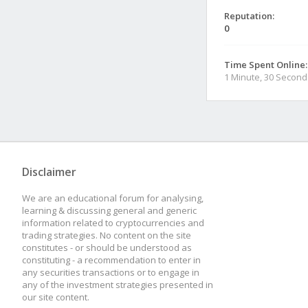
Reputation:
0
Time Spent Online:
1 Minute, 30 Second
Disclaimer
We are an educational forum for analysing,
learning & discussing general and generic
information related to cryptocurrencies and
trading strategies. No content on the site
constitutes - or should be understood as
constituting - a recommendation to enter in
any securities transactions or to engage in
any of the investment strategies presented in
our site content.