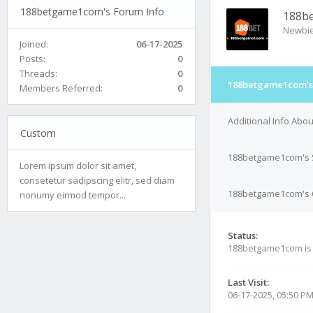
188betgame1com's Forum Info
188b
Newbi
Joined:
06-17-2025
Posts:
0
Threads:
0
188betgame1com's
Members Referred:
0
Additional Info Ab
Custom
188betgame1com's 
Lorem ipsum dolor sit amet,
consetetur sadipscing elitr, sed diam
188betgame1com's C
nonumy eirmod tempor...
Status:
188betgame1com i
Last Visit:
06-17-2025, 05:50 P