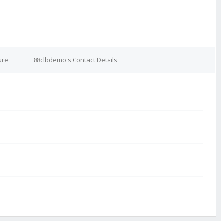
ure
88clbdemo's Contact Details