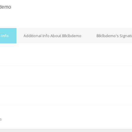
bdemo
 Info
Additional Info About 88clbdemo
88clbdemo's Signat
e
M
s