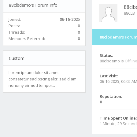
88clbdemo's Forum Info
88cl
88CLB
Joined:
06-16-2025
Posts:
0
Threads:
0
88clbdemo's Forum
Members Referred:
0
Status:
Custom
88clbdemo is
Offlin
Lorem ipsum dolor sit amet,
Last Visit:
consetetur sadipscing elitr, sed diam
06-16-2025, 06:05 A
nonumy eirmod tempor...
Reputation:
0
Time Spent Online:
1 Minute, 29 Second