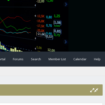
rtal
Forums
Search
Member List
Calendar
Help