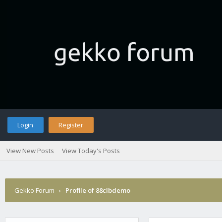
Login
Register
View New Posts
View Today's Posts
Gekko Forum
›
Profile of 88clbdemo