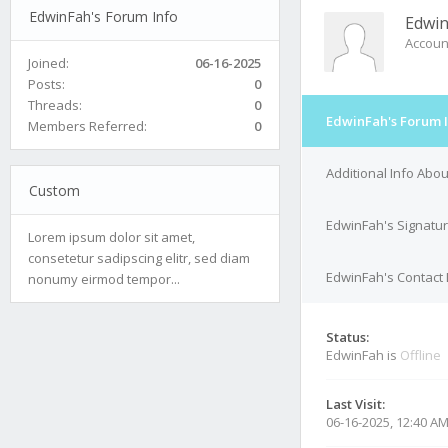
EdwinFah's Forum Info
Edwi
Accoun
Joined:
06-16-2025
Posts:
0
Threads:
0
EdwinFah's Forum 
Members Referred:
0
Additional Info Abo
Custom
EdwinFah's Signatu
Lorem ipsum dolor sit amet,
consetetur sadipscing elitr, sed diam
EdwinFah's Contact 
nonumy eirmod tempor...
Status:
EdwinFah is
Offline
Last Visit:
06-16-2025, 12:40 A