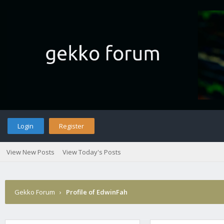
Login
Register
View New Posts
View Today's Posts
Gekko Forum
›
Profile of EdwinFah