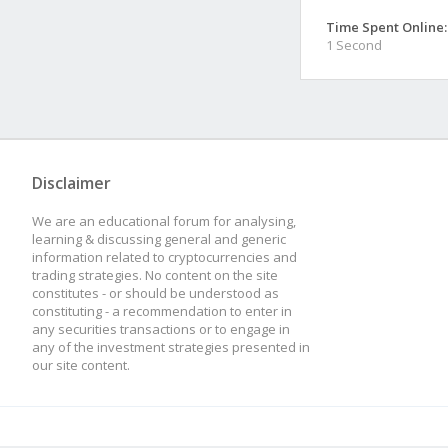
Time Spent Online:
1 Second
Disclaimer
We are an educational forum for analysing,
learning & discussing general and generic
information related to cryptocurrencies and
trading strategies. No content on the site
constitutes - or should be understood as
constituting - a recommendation to enter in
any securities transactions or to engage in
any of the investment strategies presented in
our site content.