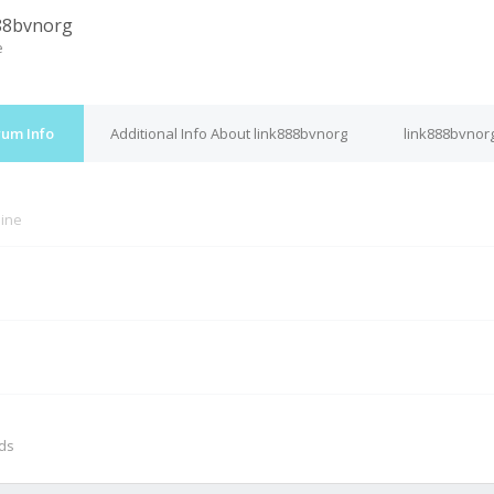
88bvnorg
e
rum Info
Additional Info About link888bvnorg
link888bvnorg
line
M
nds