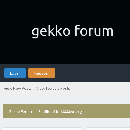
Login
Register
View New Posts
View Today's Posts
Gekko Forum
›
Profile of link888bvnorg