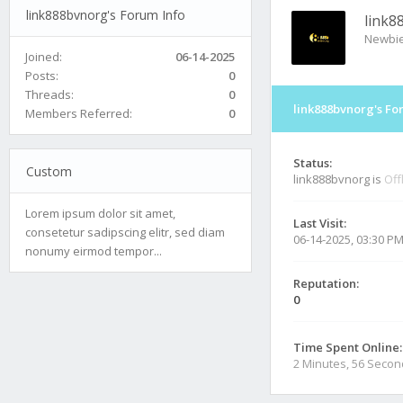
link888bvnorg's Forum Info
link8
Newbi
Joined:
06-14-2025
Posts:
0
Threads:
0
link888bvnorg's Fo
Members Referred:
0
Status:
Custom
link888bvnorg is
Off
Lorem ipsum dolor sit amet,
Last Visit:
consetetur sadipscing elitr, sed diam
06-14-2025, 03:30 P
nonumy eirmod tempor...
Reputation:
0
Time Spent Online:
2 Minutes, 56 Seco