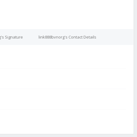
's Signature
link888bvnorg's Contact Details