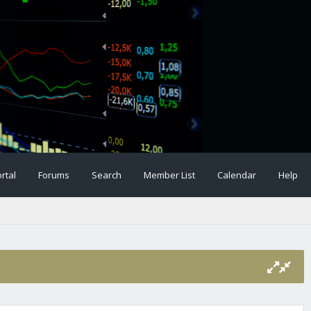
rtal
Forums
Search
Member List
Calendar
Help