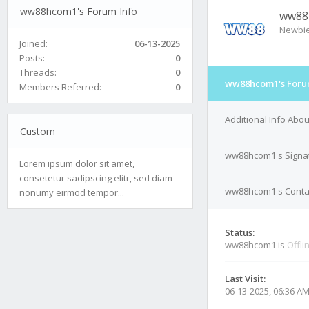
ww88hcom1's Forum Info
ww88
Newbi
Joined:
06-13-2025
Posts:
0
Threads:
0
ww88hcom1's Foru
Members Referred:
0
Additional Info Ab
Custom
ww88hcom1's Signa
Lorem ipsum dolor sit amet,
consetetur sadipscing elitr, sed diam
ww88hcom1's Contac
nonumy eirmod tempor...
Status:
ww88hcom1 is
Offli
Last Visit:
06-13-2025, 06:36 A