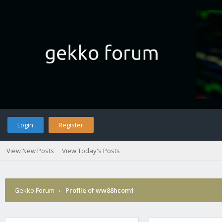
Login
Register
View New Posts
View Today's Posts
Gekko Forum
›
Profile of ww88hcom1