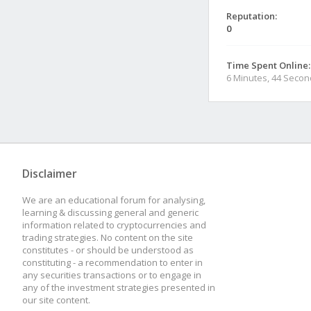
Reputation:
0
Time Spent Online:
6 Minutes, 44 Seco
Disclaimer
We are an educational forum for analysing,
learning & discussing general and generic
information related to cryptocurrencies and
trading strategies. No content on the site
constitutes - or should be understood as
constituting - a recommendation to enter in
any securities transactions or to engage in
any of the investment strategies presented in
our site content.