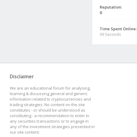
Reputation:
0
Time Spent Online:
39 Seconds
Disclaimer
We are an educational forum for analysing,
learning & discussing general and generic
information related to cryptocurrencies and
trading strategies. No content on the site
constitutes - or should be understood as
constituting - a recommendation to enter in
any securities transactions or to engage in
any of the investment strategies presented in
our site content.