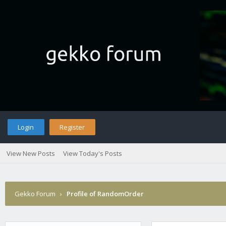
Login
Register
View New Posts
View Today's Posts
Gekko Forum
›
Profile of RandomOrder