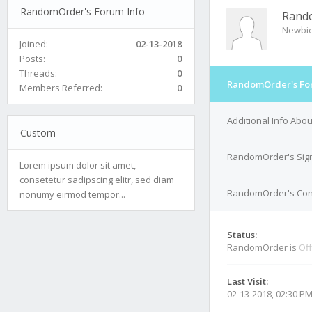
RandomOrder's Forum Info
Rand
Newbi
Joined:
02-13-2018
Posts:
0
Threads:
0
RandomOrder's Fo
Members Referred:
0
Additional Info Ab
Custom
RandomOrder's Sig
Lorem ipsum dolor sit amet,
consetetur sadipscing elitr, sed diam
RandomOrder's Cont
nonumy eirmod tempor...
Status:
RandomOrder is
Off
Last Visit:
02-13-2018, 02:30 P