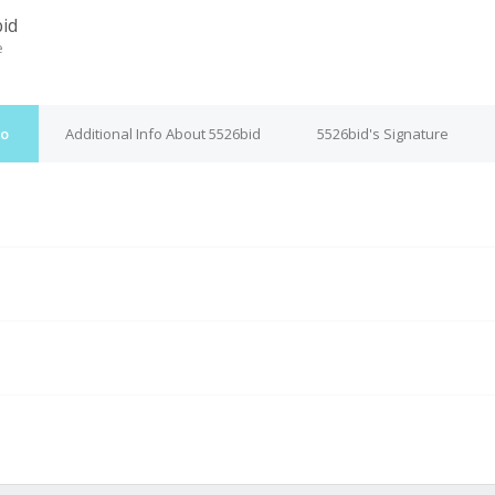
id
e
fo
Additional Info About 5526bid
5526bid's Signature
M