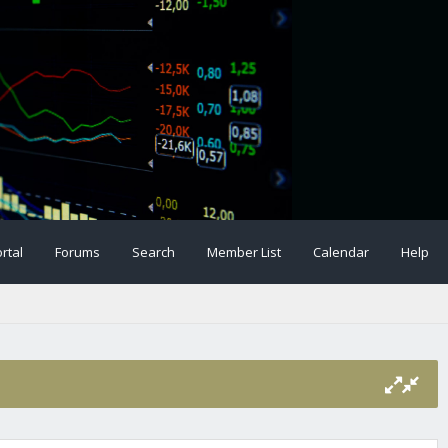
rtal
Forums
Search
Member List
Calendar
Help