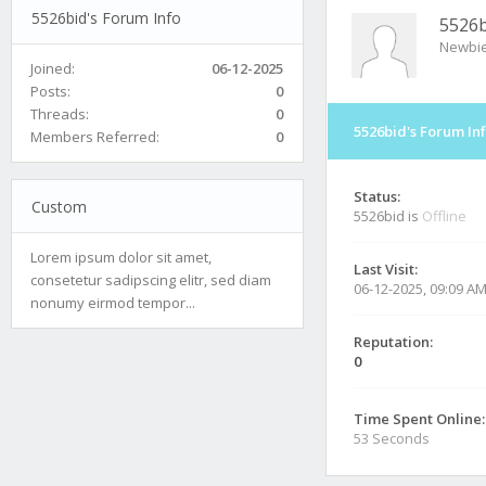
5526bid's Forum Info
5526b
Newbi
Joined:
06-12-2025
Posts:
0
Threads:
0
5526bid's Forum In
Members Referred:
0
Status:
Custom
5526bid is
Offline
Lorem ipsum dolor sit amet,
Last Visit:
consetetur sadipscing elitr, sed diam
06-12-2025, 09:09 A
nonumy eirmod tempor...
Reputation:
0
Time Spent Online:
53 Seconds