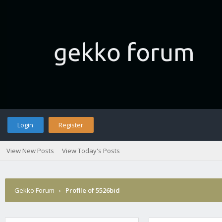
Login
Register
View New Posts
View Today's Posts
Gekko Forum
›
Profile of 5526bid