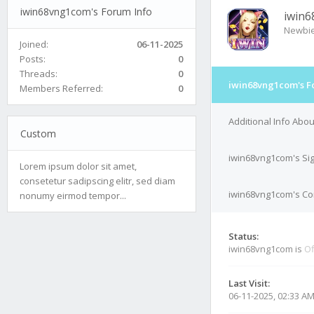
iwin68vng1com's Forum Info
iwin
Newbi
Joined:
06-11-2025
Posts:
0
Threads:
0
iwin68vng1com's F
Members Referred:
0
Additional Info Abo
Custom
iwin68vng1com's Si
Lorem ipsum dolor sit amet,
consetetur sadipscing elitr, sed diam
iwin68vng1com's Con
nonumy eirmod tempor...
Status:
iwin68vng1com is
Of
Last Visit:
06-11-2025, 02:33 A