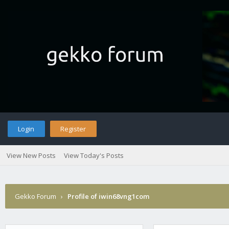
Login
Register
View New Posts
View Today's Posts
Gekko Forum
›
Profile of iwin68vng1com