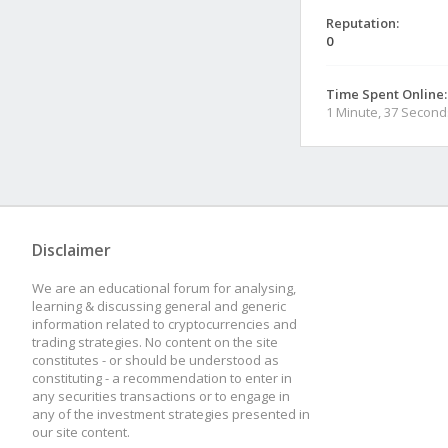
Reputation:
0
Time Spent Online:
1 Minute, 37 Second
Disclaimer
We are an educational forum for analysing,
learning & discussing general and generic
information related to cryptocurrencies and
trading strategies. No content on the site
constitutes - or should be understood as
constituting - a recommendation to enter in
any securities transactions or to engage in
any of the investment strategies presented in
our site content.