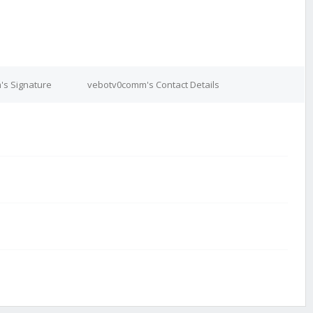
s Signature
vebotv0comm's Contact Details