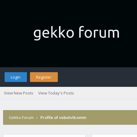
Login
Register
View New Posts
View Today's Posts
Gekko Forum
›
Profile of vebotv0comm