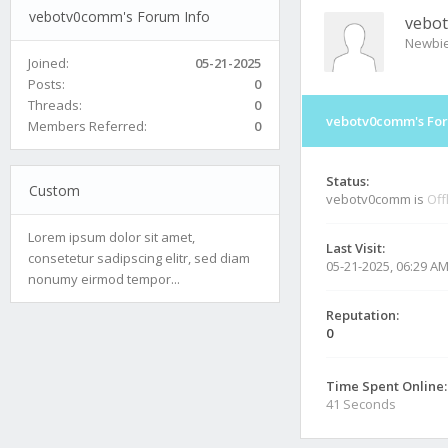
vebotv0comm's Forum Info
vebo
Newbi
Joined:
05-21-2025
Posts:
0
Threads:
0
vebotv0comm's For
Members Referred:
0
Status:
Custom
vebotv0comm is
Off
Lorem ipsum dolor sit amet,
Last Visit:
consetetur sadipscing elitr, sed diam
05-21-2025, 06:29 A
nonumy eirmod tempor...
Reputation:
0
Time Spent Online:
41 Seconds