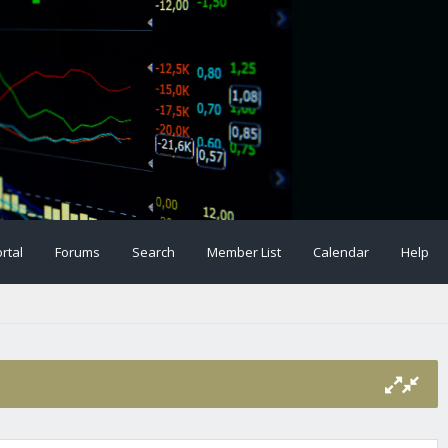
rtal
Forums
Search
Member List
Calendar
Help