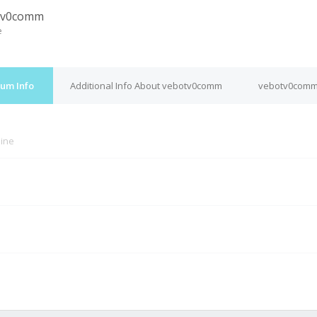
tv0comm
e
um Info
Additional Info About vebotv0comm
vebotv0comm'
line
M