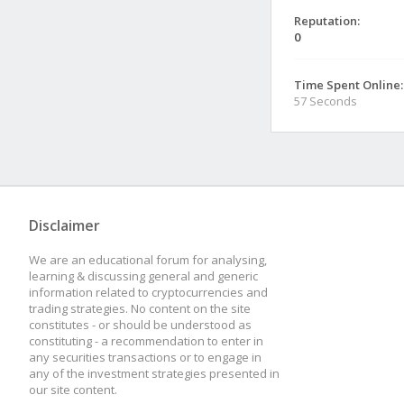
Reputation:
0
Time Spent Online:
57 Seconds
Disclaimer
We are an educational forum for analysing,
learning & discussing general and generic
information related to cryptocurrencies and
trading strategies. No content on the site
constitutes - or should be understood as
constituting - a recommendation to enter in
any securities transactions or to engage in
any of the investment strategies presented in
our site content.