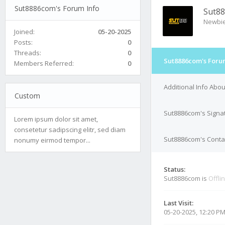
Sut8886com's Forum Info
Sut8
Newbi
Joined:
05-20-2025
Posts:
0
Threads:
0
Sut8886com's Foru
Members Referred:
0
Additional Info Abo
Custom
Sut8886com's Signa
Lorem ipsum dolor sit amet,
consetetur sadipscing elitr, sed diam
Sut8886com's Contac
nonumy eirmod tempor...
Status:
Sut8886com is
Offli
Last Visit:
05-20-2025, 12:20 P