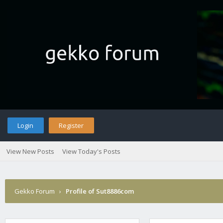
Login
Register
View New Posts
View Today's Posts
Gekko Forum
›
Profile of Sut8886com