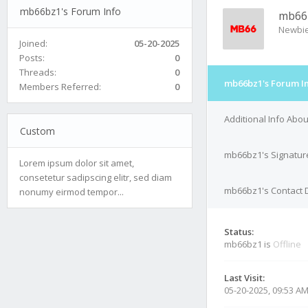
mb66bz1's Forum Info
mb66
Newbi
Joined:
05-20-2025
Posts:
0
Threads:
0
mb66bz1's Forum I
Members Referred:
0
Additional Info Abo
Custom
mb66bz1's Signatur
Lorem ipsum dolor sit amet,
consetetur sadipscing elitr, sed diam
mb66bz1's Contact D
nonumy eirmod tempor...
Status:
mb66bz1 is
Offline
Last Visit:
05-20-2025, 09:53 A