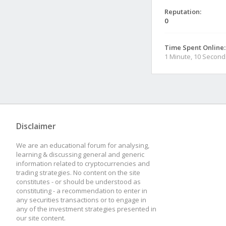
Reputation:
0
Time Spent Online:
1 Minute, 10 Second
Disclaimer
We are an educational forum for analysing,
learning & discussing general and generic
information related to cryptocurrencies and
trading strategies. No content on the site
constitutes - or should be understood as
constituting - a recommendation to enter in
any securities transactions or to engage in
any of the investment strategies presented in
our site content.