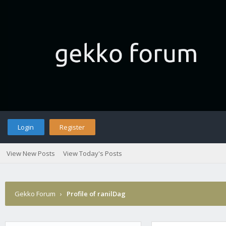
Login
Register
View New Posts
View Today's Posts
Gekko Forum
›
Profile of ranilDag