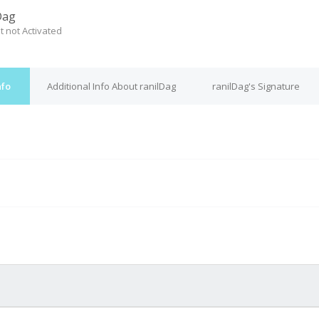
Dag
t not Activated
nfo
Additional Info About ranilDag
ranilDag's Signature
M