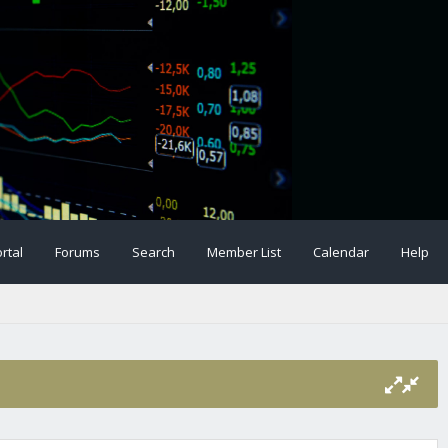
rtal
Forums
Search
Member List
Calendar
Help