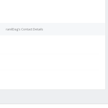
ranilDag's Contact Details