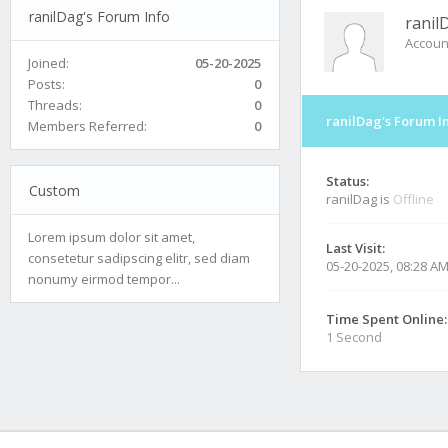
ranilDag's Forum Info
ranil
Accoun
Joined:
05-20-2025
Posts:
0
Threads:
0
ranilDag's Forum I
Members Referred:
0
Status:
Custom
ranilDag is
Offline
Lorem ipsum dolor sit amet,
Last Visit:
consetetur sadipscing elitr, sed diam
05-20-2025, 08:28 A
nonumy eirmod tempor...
Time Spent Online:
1 Second