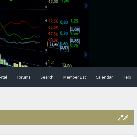
rtal
Forums
Search
Member List
Calendar
Help