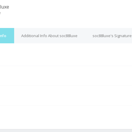
luxe
e
Info
Additional Info About soc88luxe
soc88luxe's Signature
M