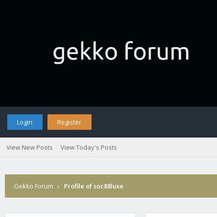
Login
Register
View New Posts
View Today's Posts
Gekko Forum
›
Profile of soc88luxe