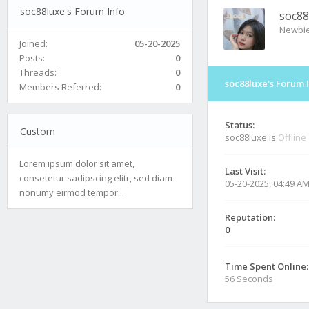
soc88luxe's Forum Info
soc88
Newbi
Joined:
05-20-2025
Posts:
0
Threads:
0
soc88luxe's Forum 
Members Referred:
0
Status:
Custom
soc88luxe is
Offline
Lorem ipsum dolor sit amet,
Last Visit:
consetetur sadipscing elitr, sed diam
05-20-2025, 04:49 A
nonumy eirmod tempor...
Reputation:
0
Time Spent Online:
56 Seconds