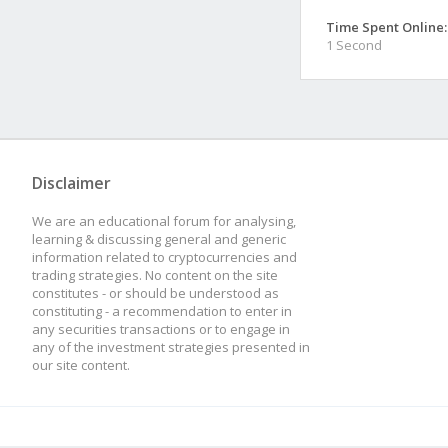
Time Spent Online:
1 Second
Disclaimer
We are an educational forum for analysing,
learning & discussing general and generic
information related to cryptocurrencies and
trading strategies. No content on the site
constitutes - or should be understood as
constituting - a recommendation to enter in
any securities transactions or to engage in
any of the investment strategies presented in
our site content.