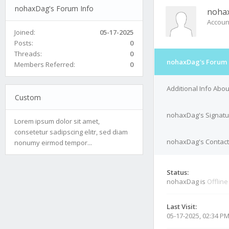
nohaxDag's Forum Info
noha
Accoun
Joined:
05-17-2025
Posts:
0
Threads:
0
nohaxDag's Forum 
Members Referred:
0
Additional Info Ab
Custom
nohaxDag's Signatu
Lorem ipsum dolor sit amet,
consetetur sadipscing elitr, sed diam
nohaxDag's Contact
nonumy eirmod tempor...
Status:
nohaxDag is
Offline
Last Visit:
05-17-2025, 02:34 P