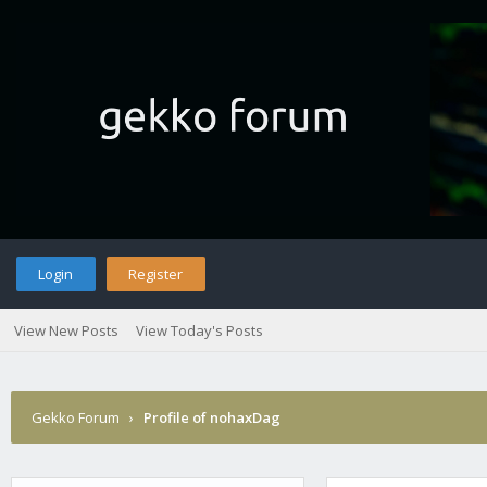
Login
Register
View New Posts
View Today's Posts
Gekko Forum
›
Profile of nohaxDag