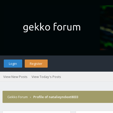
Login
Register
View New Posts
View Today's Posts
Gekko Forum
›
Profile of natalieyndext8033