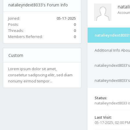
natalieyndext8033's Forum Info
natal
Accoun
Joined:
05-17-2025
Posts:
0
Threads:
0
natalieyndext8033'
Members Referred:
0
Additional Info Abo
Custom
natalieyndext8033's
Lorem ipsum dolor sit amet,
consetetur sadipscing elitr, sed diam
natalieyndext8033's
nonumy eirmod tempor...
Status:
natalieyndext8033 i
Last Visit:
05-17-2025, 02:00 P