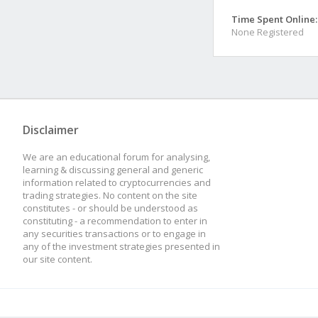
Time Spent Online:
None Registered
Disclaimer
We are an educational forum for analysing,
learning & discussing general and generic
information related to cryptocurrencies and
trading strategies. No content on the site
constitutes - or should be understood as
constituting - a recommendation to enter in
any securities transactions or to engage in
any of the investment strategies presented in
our site content.