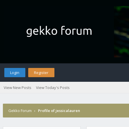
Login
Register
View New Posts
View Today's Posts
Gekko Forum
›
Profile of jessicalauren