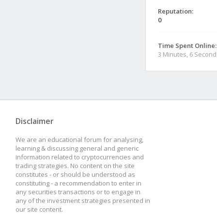
Reputation:
0
Time Spent Online:
3 Minutes, 6 Second
Disclaimer
We are an educational forum for analysing,
learning & discussing general and generic
information related to cryptocurrencies and
trading strategies. No content on the site
constitutes - or should be understood as
constituting - a recommendation to enter in
any securities transactions or to engage in
any of the investment strategies presented in
our site content.