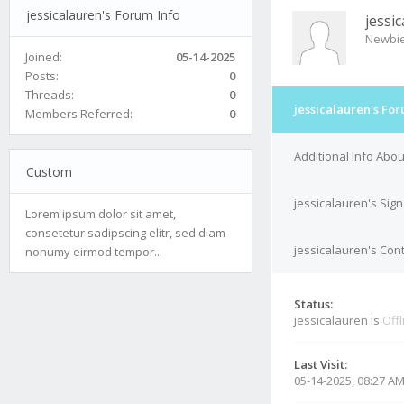
jessicalauren's Forum Info
jessi
Newbi
Joined:
05-14-2025
Posts:
0
Threads:
0
jessicalauren's For
Members Referred:
0
Additional Info Abou
Custom
jessicalauren's Sig
Lorem ipsum dolor sit amet,
consetetur sadipscing elitr, sed diam
jessicalauren's Cont
nonumy eirmod tempor...
Status:
jessicalauren is
Offl
Last Visit:
05-14-2025, 08:27 A