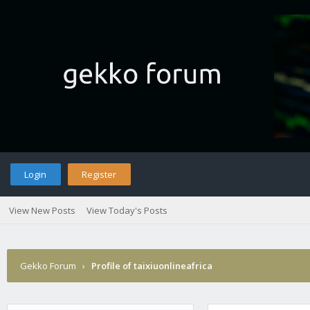
Login
Register
View New Posts
View Today's Posts
Gekko Forum
›
Profile of taixiuonlineafrica