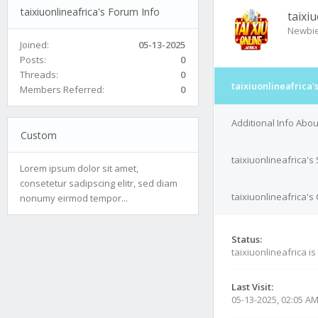
taixiuonlineafrica's Forum Info
taixi
Newbi
Joined:
05-13-2025
Posts:
0
Threads:
0
taixiuonlineafrica'
Members Referred:
0
Additional Info Abou
Custom
taixiuonlineafrica's
Lorem ipsum dolor sit amet,
consetetur sadipscing elitr, sed diam
taixiuonlineafrica's
nonumy eirmod tempor...
Status:
taixiuonlineafrica is
Last Visit:
05-13-2025, 02:05 A