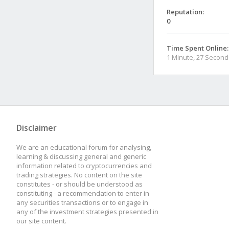
Reputation:
0
Time Spent Online:
1 Minute, 27 Second
Disclaimer
We are an educational forum for analysing,
learning & discussing general and generic
information related to cryptocurrencies and
trading strategies. No content on the site
constitutes - or should be understood as
constituting - a recommendation to enter in
any securities transactions or to engage in
any of the investment strategies presented in
our site content.