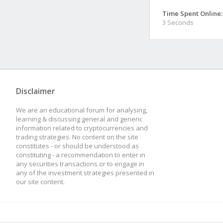
Time Spent Online:
3 Seconds
Disclaimer
We are an educational forum for analysing,
learning & discussing general and generic
information related to cryptocurrencies and
trading strategies. No content on the site
constitutes - or should be understood as
constituting - a recommendation to enter in
any securities transactions or to engage in
any of the investment strategies presented in
our site content.