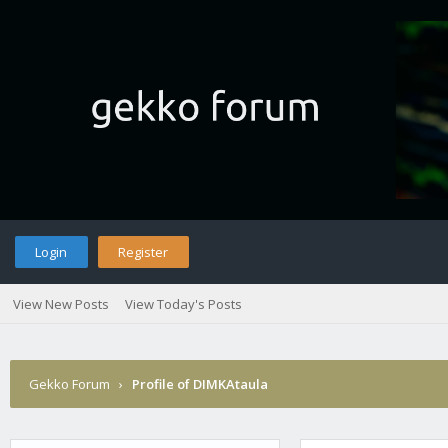
Login
Register
View New Posts
View Today's Posts
Gekko Forum
›
Profile of DIMKAtaula