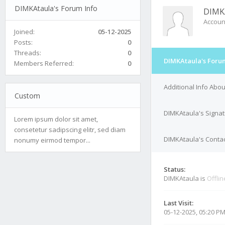
DIMKAtaula's Forum Info
DIMK
Accoun
Joined:
05-12-2025
Posts:
0
Threads:
0
DIMKAtaula's Foru
Members Referred:
0
Additional Info Abo
Custom
DIMKAtaula's Signa
Lorem ipsum dolor sit amet,
consetetur sadipscing elitr, sed diam
DIMKAtaula's Contac
nonumy eirmod tempor...
Status:
DIMKAtaula is
Offlin
Last Visit:
05-12-2025, 05:20 P