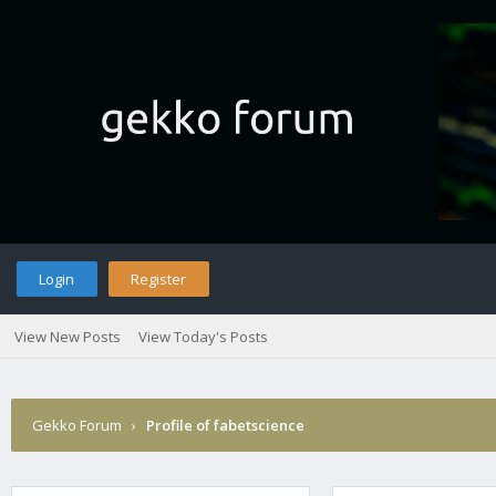
Login
Register
View New Posts
View Today's Posts
Gekko Forum
›
Profile of fabetscience