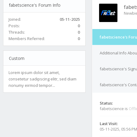
fabetscience's Forum Info
fabet
Newbi
Joined:
05-11-2025
Posts:
0
Threads:
0
fabetscience's For
Members Referred:
0
Additional Info Abo
Custom
fabetscience's Sign
Lorem ipsum dolor sit amet,
consetetur sadipscing elitr, sed diam
fabetscience's Conta
nonumy eirmod tempor...
Status:
fabetscience is
Offl
Last Visit:
05-11-2025, 05:56 P