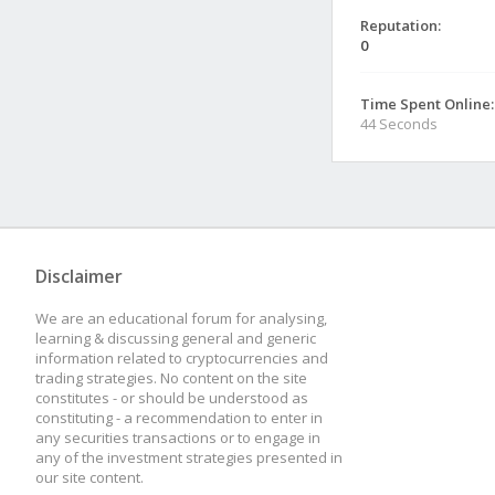
Reputation:
0
Time Spent Online:
44 Seconds
Disclaimer
We are an educational forum for analysing,
learning & discussing general and generic
information related to cryptocurrencies and
trading strategies. No content on the site
constitutes - or should be understood as
constituting - a recommendation to enter in
any securities transactions or to engage in
any of the investment strategies presented in
our site content.