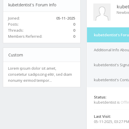
kubetdentist's Forum Info
kubet
Newbi
Joined:
05-11-2025
Posts:
0
Threads:
0
kubetdentist's For
Members Referred:
0
Additional Info Abou
Custom
kubetdentist's Sign
Lorem ipsum dolor sit amet,
consetetur sadipscing elitr, sed diam
kubetdentist's Conta
nonumy eirmod tempor...
Status:
kubetdentist is
Offl
Last Visit:
05-11-2025, 03:27 P