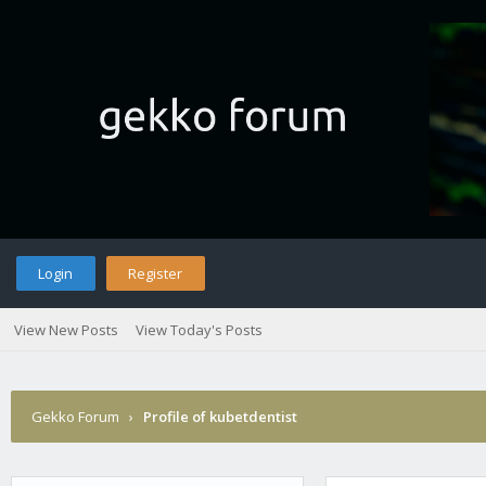
Login
Register
View New Posts
View Today's Posts
Gekko Forum
›
Profile of kubetdentist