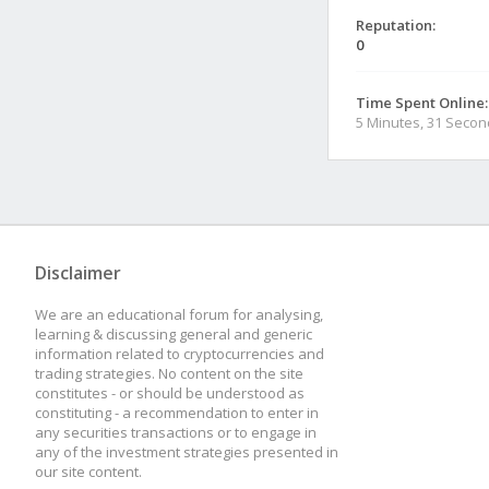
Reputation:
0
Time Spent Online:
5 Minutes, 31 Seco
Disclaimer
We are an educational forum for analysing,
learning & discussing general and generic
information related to cryptocurrencies and
trading strategies. No content on the site
constitutes - or should be understood as
constituting - a recommendation to enter in
any securities transactions or to engage in
any of the investment strategies presented in
our site content.