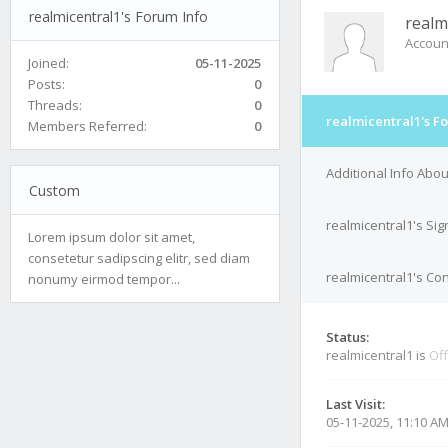
realmicentral1's Forum Info
realm
Accoun
Joined:
05-11-2025
Posts:
0
Threads:
0
realmicentral1's F
Members Referred:
0
Additional Info Abou
Custom
realmicentral1's Si
Lorem ipsum dolor sit amet,
consetetur sadipscing elitr, sed diam
realmicentral1's Con
nonumy eirmod tempor...
Status:
realmicentral1 is
Off
Last Visit:
05-11-2025, 11:10 A