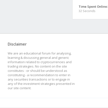
Time Spent Online:
32 Seconds
Disclaimer
We are an educational forum for analysing,
learning & discussing general and generic
information related to cryptocurrencies and
trading strategies. No content on the site
constitutes - or should be understood as
constituting - a recommendation to enter in
any securities transactions or to engage in
any of the investment strategies presented in
our site content.