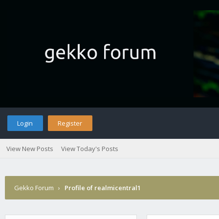
Login
Register
View New Posts
View Today's Posts
Gekko Forum
›
Profile of realmicentral1