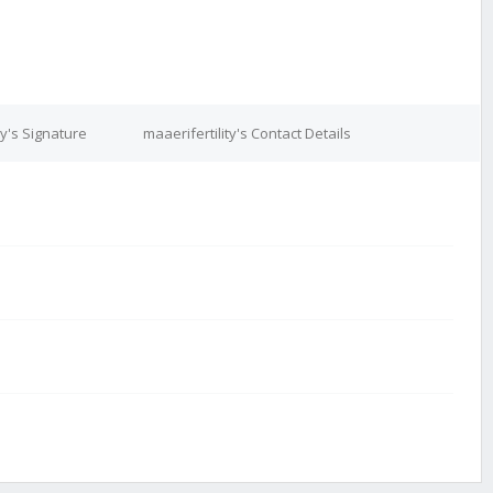
ty's Signature
maaerifertility's Contact Details