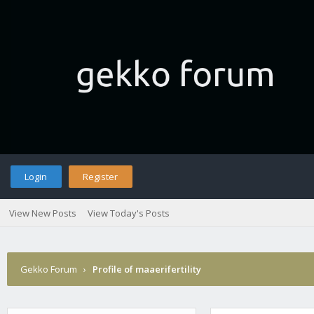
Login
Register
View New Posts
View Today's Posts
Gekko Forum
›
Profile of maaerifertility