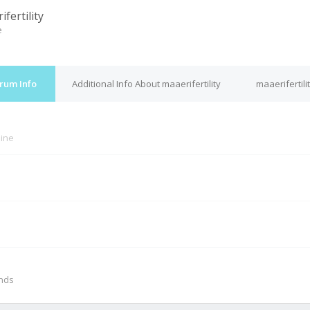
fertility
e
orum Info
Additional Info About maaerifertility
maaerifertili
line
M
onds