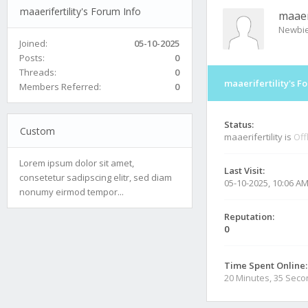
maaerifertility's Forum Info
maaeri
Newbi
Joined:
05-10-2025
Posts:
0
Threads:
0
maaerifertility's F
Members Referred:
0
Status:
Custom
maaerifertility is
Off
Lorem ipsum dolor sit amet,
Last Visit:
consetetur sadipscing elitr, sed diam
05-10-2025, 10:06 A
nonumy eirmod tempor...
Reputation:
0
Time Spent Online:
20 Minutes, 35 Sec