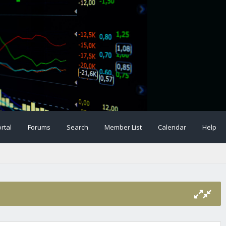
rtal
Forums
Search
Member List
Calendar
Help