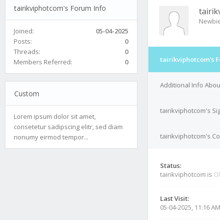
tairikviphotcom's Forum Info
tairi
Newbi
Joined:
05-04-2025
Posts:
0
Threads:
0
tairikviphotcom's 
Members Referred:
0
Additional Info Abou
Custom
tairikviphotcom's S
Lorem ipsum dolor sit amet,
consetetur sadipscing elitr, sed diam
tairikviphotcom's Co
nonumy eirmod tempor...
Status:
tairikviphotcom is
Of
Last Visit:
05-04-2025, 11:16 A