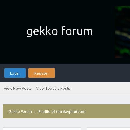
Login
Register
View New Posts
View Today's Posts
Gekko Forum
›
Profile of tairikviphotcom