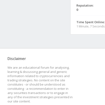
Reputation:
0
Time Spent Online:
1 Minute, 7 Seconds
Disclaimer
We are an educational forum for analysing,
learning & discussing general and generic
information related to cryptocurrencies and
trading strategies. No content on the site
constitutes - or should be understood as
constituting - a recommendation to enter in
any securities transactions or to engage in
any of the investment strategies presented in
our site content.