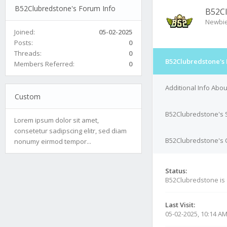
B52Clubredstone's Forum Info
B52C
Newbi
Joined:
05-02-2025
Posts:
0
Threads:
0
B52Clubredstone's 
Members Referred:
0
Additional Info Abo
Custom
B52Clubredstone's 
Lorem ipsum dolor sit amet,
consetetur sadipscing elitr, sed diam
B52Clubredstone's C
nonumy eirmod tempor...
Status:
B52Clubredstone is
Last Visit:
05-02-2025, 10:14 A