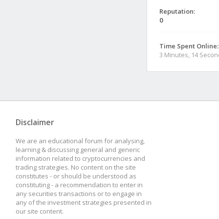
Reputation:
0
Time Spent Online:
3 Minutes, 14 Seco
Disclaimer
We are an educational forum for analysing,
learning & discussing general and generic
information related to cryptocurrencies and
trading strategies. No content on the site
constitutes - or should be understood as
constituting - a recommendation to enter in
any securities transactions or to engage in
any of the investment strategies presented in
our site content.