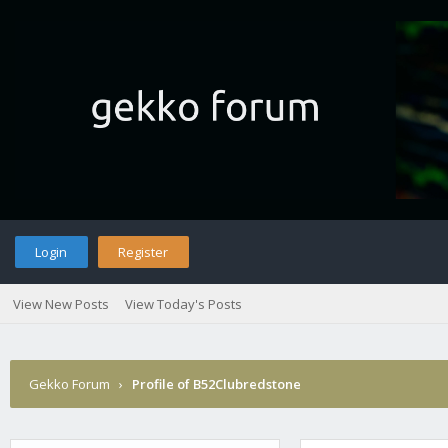
Login
Register
View New Posts
View Today's Posts
Gekko Forum
›
Profile of B52Clubredstone