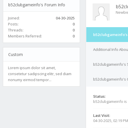
b52clubgameinfo's Forum Info
b52c
Newbi
Joined:
04-30-2025
Posts:
0
Threads:
0
b52clubgameinfo's
Members Referred:
0
Additional Info Abo
Custom
b52clubgameinfo's 
Lorem ipsum dolor sit amet,
consetetur sadipscing elitr, sed diam
b52clubgameinfo's C
nonumy eirmod tempor...
Status:
b52clubgameinfo is
Last Visit:
04-30-2025, 02:19 P