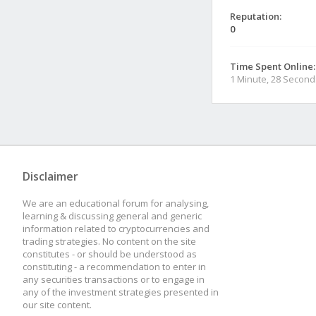
Reputation:
0
Time Spent Online:
1 Minute, 28 Second
Disclaimer
We are an educational forum for analysing,
learning & discussing general and generic
information related to cryptocurrencies and
trading strategies. No content on the site
constitutes - or should be understood as
constituting - a recommendation to enter in
any securities transactions or to engage in
any of the investment strategies presented in
our site content.