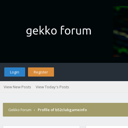
Login
Register
View New Posts
View Today's Posts
Gekko Forum
›
Profile of b52clubgameinfo