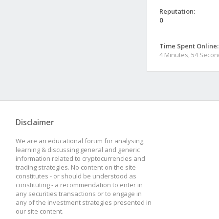
Reputation:
0
Time Spent Online:
4 Minutes, 54 Seco
Disclaimer
We are an educational forum for analysing,
learning & discussing general and generic
information related to cryptocurrencies and
trading strategies. No content on the site
constitutes - or should be understood as
constituting - a recommendation to enter in
any securities transactions or to engage in
any of the investment strategies presented in
our site content.