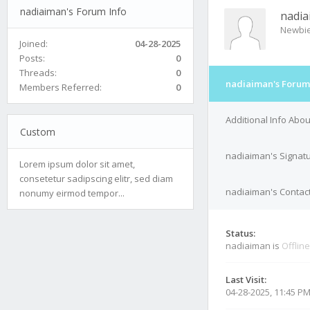
nadiaiman's Forum Info
nadi
Newbi
Joined:
04-28-2025
Posts:
0
Threads:
0
nadiaiman's Forum
Members Referred:
0
Additional Info Abo
Custom
nadiaiman's Signat
Lorem ipsum dolor sit amet,
consetetur sadipscing elitr, sed diam
nadiaiman's Contact
nonumy eirmod tempor...
Status:
nadiaiman is
Offline
Last Visit:
04-28-2025, 11:45 P