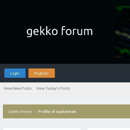
Login
Register
View New Posts
View Today's Posts
Gekko Forum
›
Profile of nadiaiman