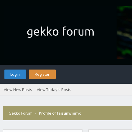
Login
Register
View New Posts
View Today's Posts
Gekko Forum
›
Profile of taisunwinmx