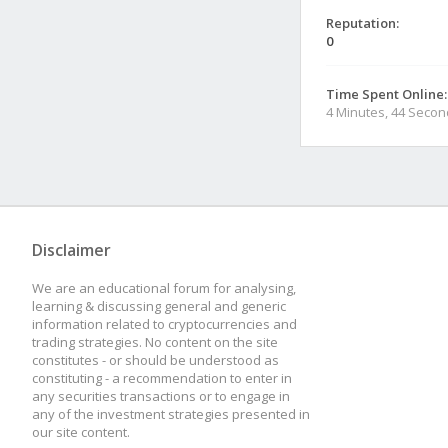
Reputation:
0
Time Spent Online:
4 Minutes, 44 Seco
Disclaimer
We are an educational forum for analysing,
learning & discussing general and generic
information related to cryptocurrencies and
trading strategies. No content on the site
constitutes - or should be understood as
constituting - a recommendation to enter in
any securities transactions or to engage in
any of the investment strategies presented in
our site content.