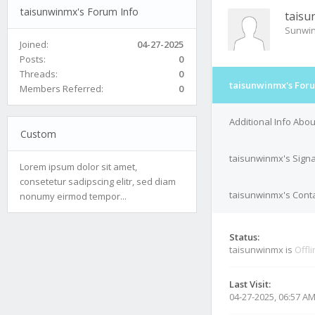
taisunwinmx's Forum Info
taisu
Sunwi
Joined:
04-27-2025
Posts:
0
Threads:
0
taisunwinmx's Foru
Members Referred:
0
Additional Info Abo
Custom
taisunwinmx's Sign
Lorem ipsum dolor sit amet,
consetetur sadipscing elitr, sed diam
taisunwinmx's Conta
nonumy eirmod tempor...
Status:
taisunwinmx is
Offl
Last Visit:
04-27-2025, 06:57 A