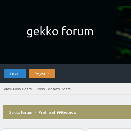
Login
Register
View New Posts
View Today's Posts
Gekko Forum
›
Profile of 999betnow