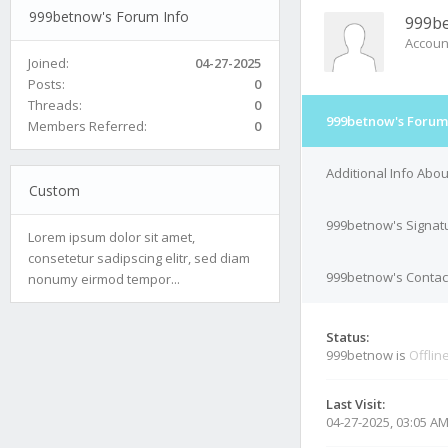
999betnow's Forum Info
999b
Accoun
Joined:
04-27-2025
Posts:
0
Threads:
0
999betnow's Forum
Members Referred:
0
Additional Info Abo
Custom
999betnow's Signat
Lorem ipsum dolor sit amet,
consetetur sadipscing elitr, sed diam
999betnow's Contact
nonumy eirmod tempor...
Status:
999betnow is
Offlin
Last Visit:
04-27-2025, 03:05 A