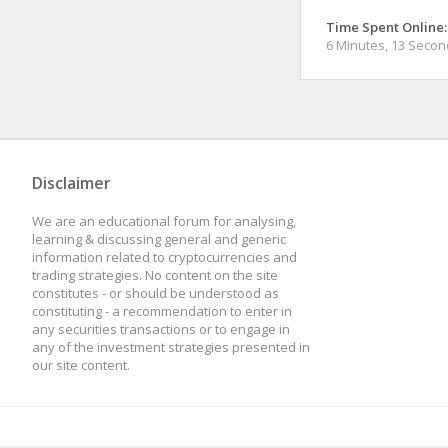
Time Spent Online:
6 Minutes, 13 Seco
Disclaimer
We are an educational forum for analysing,
learning & discussing general and generic
information related to cryptocurrencies and
trading strategies. No content on the site
constitutes - or should be understood as
constituting - a recommendation to enter in
any securities transactions or to engage in
any of the investment strategies presented in
our site content.