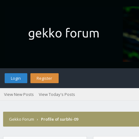
Login
Register
View New Posts
View Today's Posts
Gekko Forum
›
Profile of surbhi-09