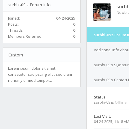
surbhi-09's Forum Info
surbh
Newbi
Joined:
04-24-2025
Posts:
0
Threads:
0
surbhi-09's Forum I
Members Referred:
0
Additional Info Abou
Custom
surbhi-09's Signatu
Lorem ipsum dolor sit amet,
consetetur sadipscing elitr, sed diam
surbhi-09's Contact 
nonumy eirmod tempor...
Status:
surbhi-09 is
Offline
Last Visit:
04-24-2025, 11:18 A