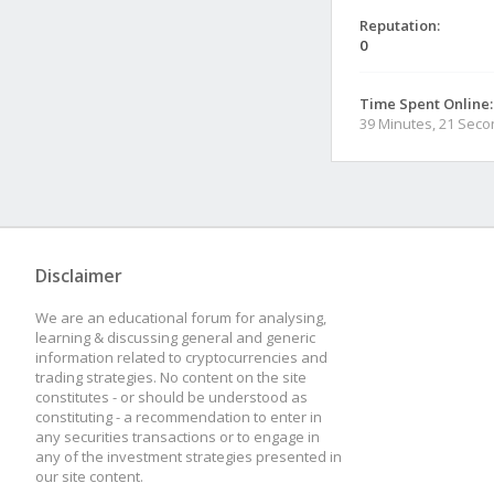
Reputation:
0
Time Spent Online:
39 Minutes, 21 Sec
Disclaimer
We are an educational forum for analysing,
learning & discussing general and generic
information related to cryptocurrencies and
trading strategies. No content on the site
constitutes - or should be understood as
constituting - a recommendation to enter in
any securities transactions or to engage in
any of the investment strategies presented in
our site content.