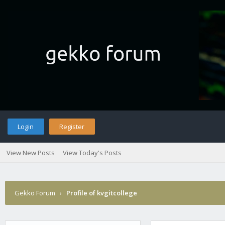
Login
Register
View New Posts
View Today's Posts
Gekko Forum
›
Profile of kvgitcollege