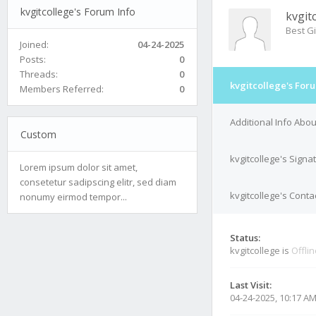
kvgitcollege's Forum Info
kvgit
Best Gi
Joined:
04-24-2025
Posts:
0
Threads:
0
kvgitcollege's For
Members Referred:
0
Additional Info Abou
Custom
kvgitcollege's Signa
Lorem ipsum dolor sit amet,
consetetur sadipscing elitr, sed diam
kvgitcollege's Conta
nonumy eirmod tempor...
Status:
kvgitcollege is
Offli
Last Visit:
04-24-2025, 10:17 A