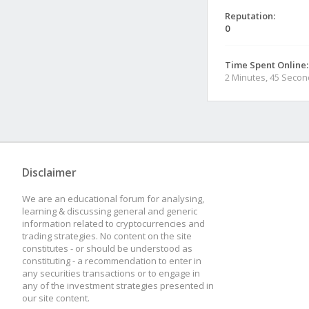
Reputation:
0
Time Spent Online:
2 Minutes, 45 Seco
Disclaimer
We are an educational forum for analysing,
learning & discussing general and generic
information related to cryptocurrencies and
trading strategies. No content on the site
constitutes - or should be understood as
constituting - a recommendation to enter in
any securities transactions or to engage in
any of the investment strategies presented in
our site content.