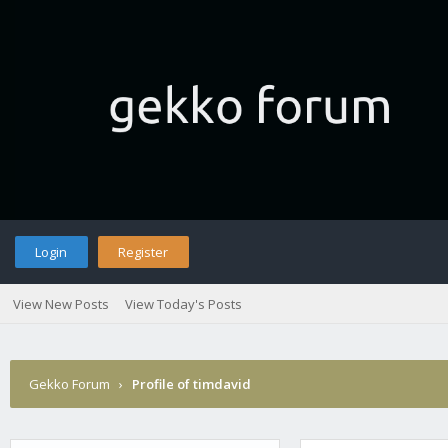
Login
Register
View New Posts
View Today's Posts
Gekko Forum
›
Profile of timdavid