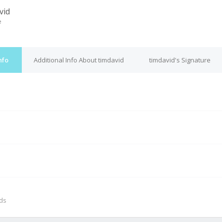
vid
e
nfo
Additional Info About timdavid
timdavid's Signature
M
nds