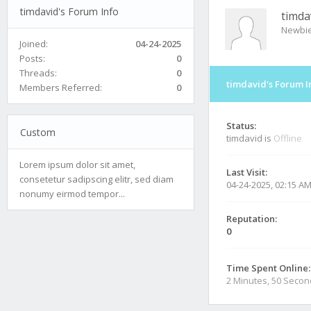
timdavid's Forum Info
timda
Newbi
Joined:
04-24-2025
Posts:
0
Threads:
0
timdavid's Forum I
Members Referred:
0
Status:
Custom
timdavid is
Offline
Lorem ipsum dolor sit amet,
Last Visit:
consetetur sadipscing elitr, sed diam
04-24-2025, 02:15 A
nonumy eirmod tempor...
Reputation:
0
Time Spent Online:
2 Minutes, 50 Seco