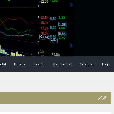
rtal
Forums
Search
Member List
Calendar
Help