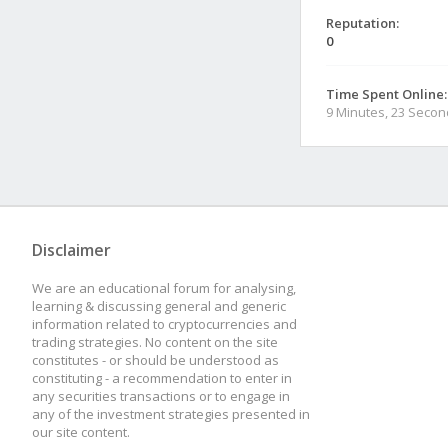
Reputation:
0
Time Spent Online:
9 Minutes, 23 Seco
Disclaimer
We are an educational forum for analysing,
learning & discussing general and generic
information related to cryptocurrencies and
trading strategies. No content on the site
constitutes - or should be understood as
constituting - a recommendation to enter in
any securities transactions or to engage in
any of the investment strategies presented in
our site content.