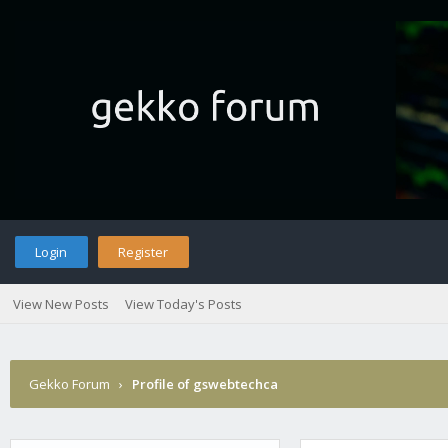
Login
Register
View New Posts
View Today's Posts
Gekko Forum
›
Profile of gswebtechca