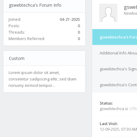
gswebtechca's Forum Info
gswe
Newbi
Joined:
04-21-2025
Posts:
0
Threads:
0
gswebtechca's For
Members Referred:
0
Additional Info Abo
Custom
gswebtechca's Sign
Lorem ipsum dolor sit amet,
consetetur sadipscing elitr, sed diam
gswebtechca's Conta
nonumy eirmod tempor...
Status:
gswebtechca is
Offl
Last Visit:
12-09-2025, 07:30 A