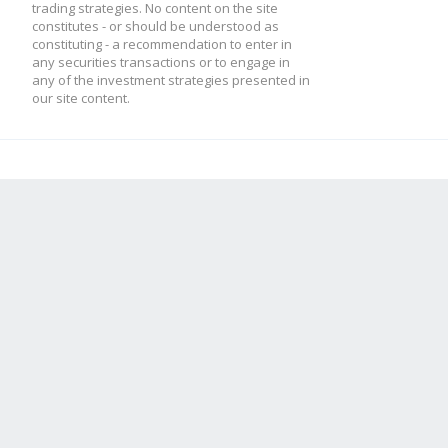
trading strategies. No content on the site
constitutes - or should be understood as
constituting - a recommendation to enter in
any securities transactions or to engage in
any of the investment strategies presented in
our site content.