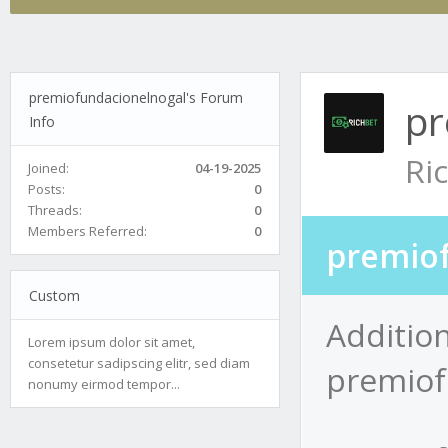
premiofundacionelnogal's Forum
pr
Info
Ri
Joined:
04-19-2025
Posts:
0
Threads:
0
Members Referred:
0
premiof
Custom
Addition
Lorem ipsum dolor sit amet,
consetetur sadipscing elitr, sed diam
premiof
nonumy eirmod tempor...