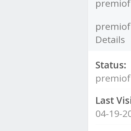
premiof
premiof
Details
Status:
premiof
Last Visi
04-19-2