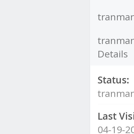
tranman
tranman
Details
Status:
tranman
Last Visi
04-19-2