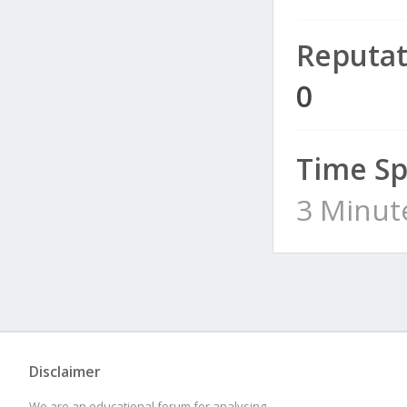
Reputat
0
Time Sp
3 Minut
Disclaimer
We are an educational forum for analysing,