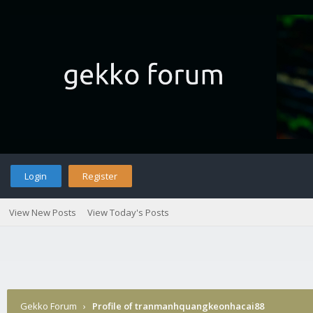
Login
Register
View New Posts
View Today's Posts
Gekko Forum
›
Profile of tranmanhquangkeonhacai88