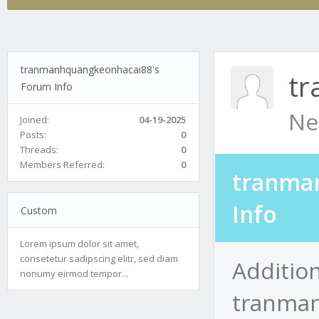
tranmanhquangkeonhacai88's
t
Forum Info
Ne
Joined:
04-19-2025
Posts:
0
Threads:
0
Members Referred:
0
tranma
Info
Custom
Lorem ipsum dolor sit amet,
consetetur sadipscing elitr, sed diam
Addition
nonumy eirmod tempor...
tranma