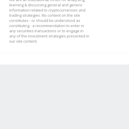
learning & discussing general and generic
information related to cryptocurrencies and
trading strategies. No content on the site
constitutes - or should be understood as
constituting - a recommendation to enter in
any securities transactions or to engage in
any of the investment strategies presented in
our site content.