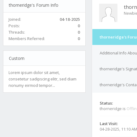
thorneridge's Forum Info
thorn
Newbi
Joined:
04-18-2025
Posts:
0
Threads:
0
thorneridge's Foru
Members Referred:
0
Additional Info Abo
Custom
thorneridge's Signa
Lorem ipsum dolor sit amet,
consetetur sadipscing elitr, sed diam
thorneridge's Contac
nonumy eirmod tempor...
Status:
thorneridge is
Offli
Last Visit:
04-28-2025, 11:10 A