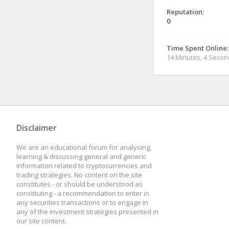
Reputation:
0
Time Spent Online:
14 Minutes, 4 Seco
Disclaimer
We are an educational forum for analysing,
learning & discussing general and generic
information related to cryptocurrencies and
trading strategies. No content on the site
constitutes - or should be understood as
constituting - a recommendation to enter in
any securities transactions or to engage in
any of the investment strategies presented in
our site content.