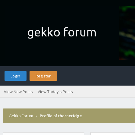
Login
Register
View New Posts
View Today's Posts
Gekko Forum
›
Profile of thorneridge