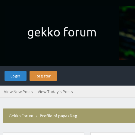
Login
Register
View New Posts
View Today's Posts
Gekko Forum
›
Profile of payazDag