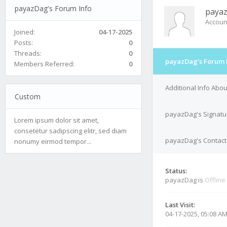
payazDag's Forum Info
paya
Accoun
Joined:
04-17-2025
Posts:
0
Threads:
0
payazDag's Forum 
Members Referred:
0
Additional Info Abo
Custom
payazDag's Signatu
Lorem ipsum dolor sit amet,
consetetur sadipscing elitr, sed diam
payazDag's Contact 
nonumy eirmod tempor...
Status:
payazDag is
Offline
Last Visit:
04-17-2025, 05:08 A