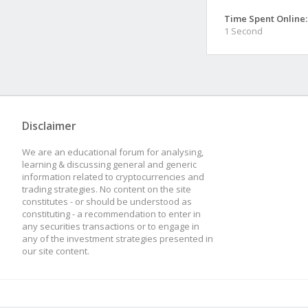
Time Spent Online:
1 Second
Disclaimer
We are an educational forum for analysing,
learning & discussing general and generic
information related to cryptocurrencies and
trading strategies. No content on the site
constitutes - or should be understood as
constituting - a recommendation to enter in
any securities transactions or to engage in
any of the investment strategies presented in
our site content.