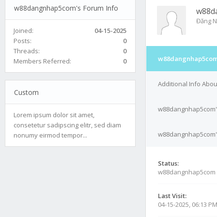
w88dangnhap5com's Forum Info
w88d
Đăng N
Joined:
04-15-2025
Posts:
0
Threads:
0
w88dangnhap5com'
Members Referred:
0
Additional Info Ab
Custom
w88dangnhap5com's
Lorem ipsum dolor sit amet,
consetetur sadipscing elitr, sed diam
w88dangnhap5com's 
nonumy eirmod tempor...
Status:
w88dangnhap5com 
Last Visit:
04-15-2025, 06:13 P