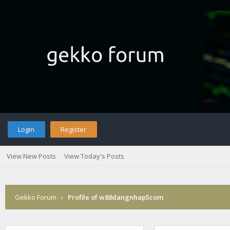
Login
Register
View New Posts
View Today's Posts
Gekko Forum
›
Profile of w88dangnhap5com