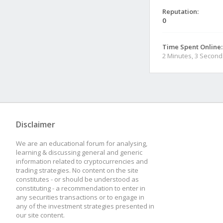
Reputation:
0
Time Spent Online:
2 Minutes, 3 Second
Disclaimer
We are an educational forum for analysing,
learning & discussing general and generic
information related to cryptocurrencies and
trading strategies. No content on the site
constitutes - or should be understood as
constituting - a recommendation to enter in
any securities transactions or to engage in
any of the investment strategies presented in
our site content.