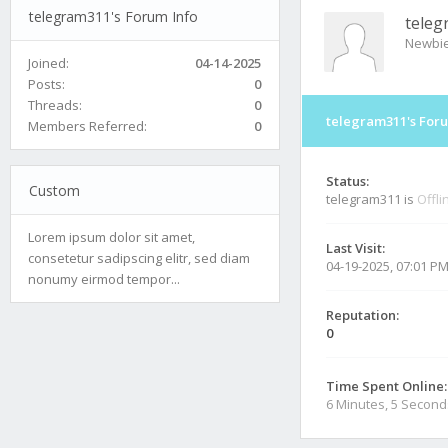
telegram311's Forum Info
teleg
Newbi
Joined:
04-14-2025
Posts:
0
Threads:
0
telegram311's Foru
Members Referred:
0
Status:
Custom
telegram311 is
Offli
Lorem ipsum dolor sit amet,
Last Visit:
consetetur sadipscing elitr, sed diam
04-19-2025, 07:01 P
nonumy eirmod tempor...
Reputation:
0
Time Spent Online:
6 Minutes, 5 Second