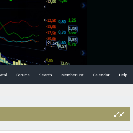
rtal
Forums
Search
Member List
Calendar
Help