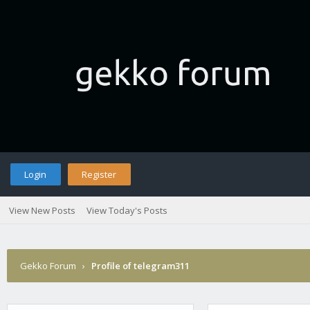
Login
Register
View New Posts
View Today's Posts
Gekko Forum
›
Profile of telegram311