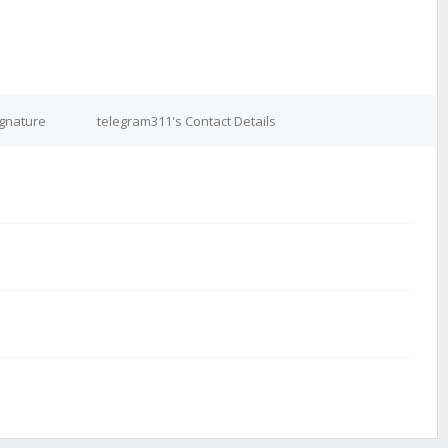
ignature
telegram311's Contact Details