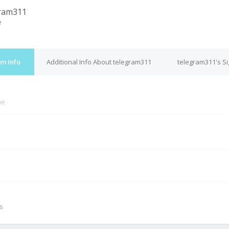
ram311
e
m Info
Additional Info About telegram311
telegram311's S
ne
M
s