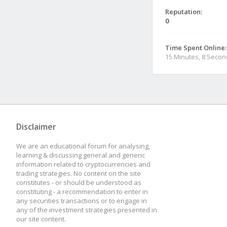
Reputation:
0
Time Spent Online:
15 Minutes, 8 Seco
Disclaimer
We are an educational forum for analysing,
learning & discussing general and generic
information related to cryptocurrencies and
trading strategies. No content on the site
constitutes - or should be understood as
constituting - a recommendation to enter in
any securities transactions or to engage in
any of the investment strategies presented in
our site content.