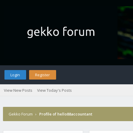
Login
Register
View New Posts
View Today's Posts
Gekko Forum
›
Profile of hello88accountant