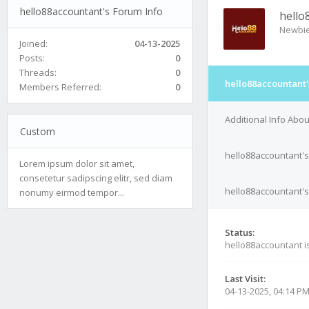
hello88accountant's Forum Info
hello
Newbi
Joined:
04-13-2025
Posts:
0
Threads:
0
hello88accountant'
Members Referred:
0
Additional Info Abo
Custom
hello88accountant's
Lorem ipsum dolor sit amet,
consetetur sadipscing elitr, sed diam
hello88accountant's
nonumy eirmod tempor...
Status:
hello88accountant i
Last Visit:
04-13-2025, 04:14 P