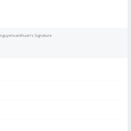
nguyenvanthuan's Signature