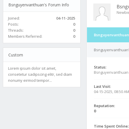
Bsnguyenvanthuan's Forum Info
Bsng
Newbi
Joined:
04-11-2025
Posts:
0
Threads:
0
Bsnguyenvanthuan'
Members Referred:
0
Bsnguyenvanthuan's
Custom
Status:
Lorem ipsum dolor sit amet,
Bsnguyenvanthuan 
consetetur sadipscing elitr, sed diam
nonumy eirmod tempor...
Last Visit:
04-15-2025, 08:50 A
Reputation:
0
Time Spent Online: