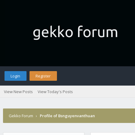
Login
Register
View New Posts
View Today's Posts
Gekko Forum
›
Profile of Bsnguyenvanthuan