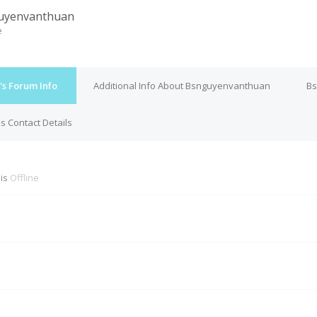
uyenvanthuan
e
s Forum Info
Additional Info About Bsnguyenvanthuan
Bs
 Contact Details
is
Offline
M