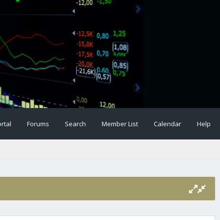
rtal
Forums
Search
Member List
Calendar
Help