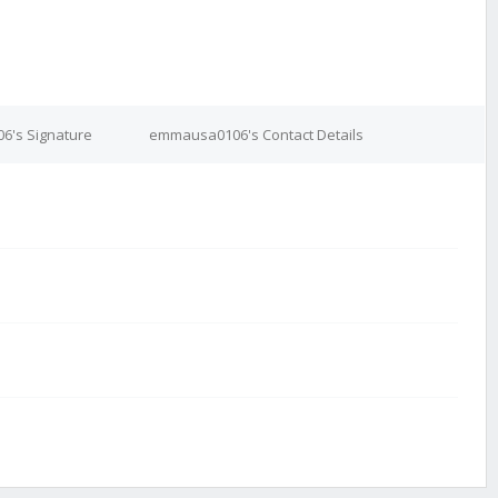
's Signature
emmausa0106's Contact Details