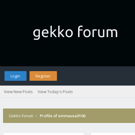
Login
Register
View New Posts
View Today's Posts
Gekko Forum
›
Profile of emmausa0106