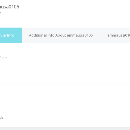
usa0106
e
um Info
Additional Info About emmausa0106
emmausa0106
fline
M
nds