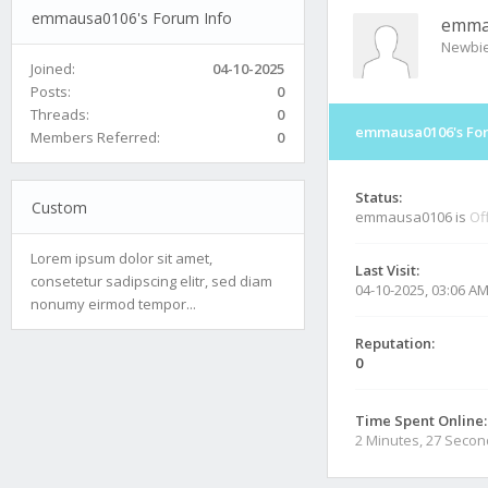
emmausa0106's Forum Info
emma
Newbi
Joined:
04-10-2025
Posts:
0
Threads:
0
emmausa0106's For
Members Referred:
0
Status:
Custom
emmausa0106 is
Of
Lorem ipsum dolor sit amet,
Last Visit:
consetetur sadipscing elitr, sed diam
04-10-2025, 03:06 A
nonumy eirmod tempor...
Reputation:
0
Time Spent Online:
2 Minutes, 27 Seco