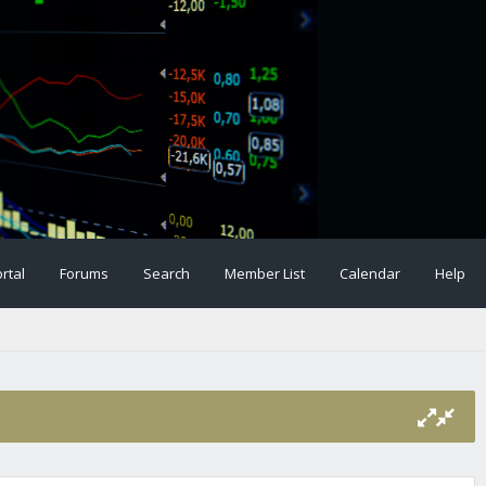
rtal
Forums
Search
Member List
Calendar
Help