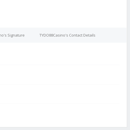
o's Signature
TYDO88Casino's Contact Details