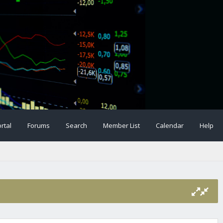
rtal
Forums
Search
Member List
Calendar
Help