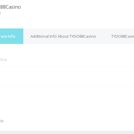
88Casino
e
rum Info
Additional Info About TYDO88Casino
TYDO88Casin
fline
M
nds