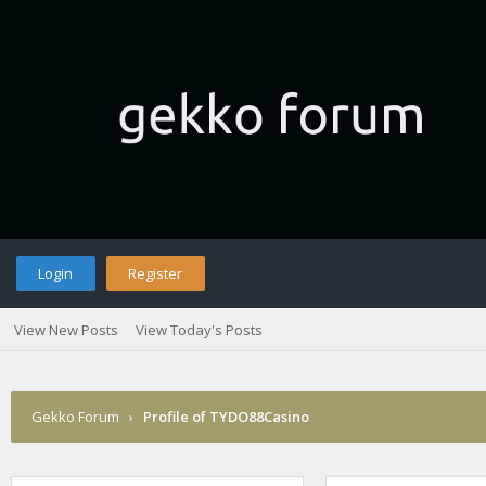
Login
Register
View New Posts
View Today's Posts
Gekko Forum
›
Profile of TYDO88Casino