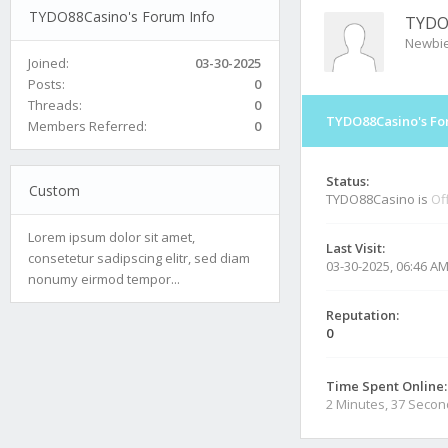
TYDO88Casino's Forum Info
TYDO
Newbi
Joined:
03-30-2025
Posts:
0
Threads:
0
TYDO88Casino's Fo
Members Referred:
0
Status:
Custom
TYDO88Casino is
Of
Lorem ipsum dolor sit amet,
Last Visit:
consetetur sadipscing elitr, sed diam
03-30-2025, 06:46 A
nonumy eirmod tempor...
Reputation:
0
Time Spent Online:
2 Minutes, 37 Seco