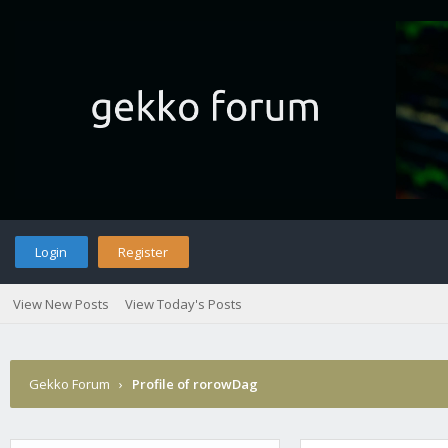
Login
Register
View New Posts
View Today's Posts
Gekko Forum
›
Profile of rorowDag