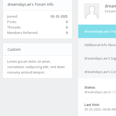
dreamdays.ae's Forum Info
dream
Dream
Joined:
03-25-2025
Posts:
0
Threads:
0
dreamdays.ae's Fo
Members Referred:
0
Additional Info Ab
Custom
dreamdays.ae's Sig
Lorem ipsum dolor sit amet,
consetetur sadipscing elitr, sed diam
dreamdays.ae's Con
nonumy eirmod tempor...
Status:
dreamdays.ae is
Of
Last Visit:
03-25-2025, 04:06 A