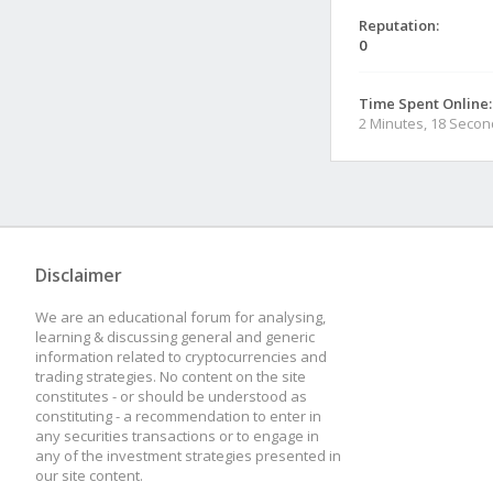
Reputation:
0
Time Spent Online:
2 Minutes, 18 Seco
Disclaimer
We are an educational forum for analysing,
learning & discussing general and generic
information related to cryptocurrencies and
trading strategies. No content on the site
constitutes - or should be understood as
constituting - a recommendation to enter in
any securities transactions or to engage in
any of the investment strategies presented in
our site content.