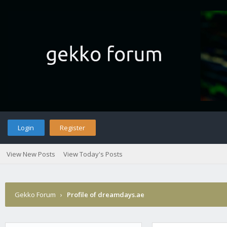
Login
Register
View New Posts
View Today's Posts
Gekko Forum
›
Profile of dreamdays.ae